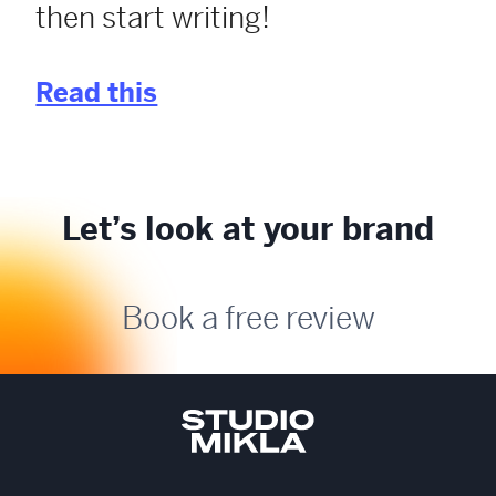
then start writing!
Read this
Let’s look at your brand
Book a free review