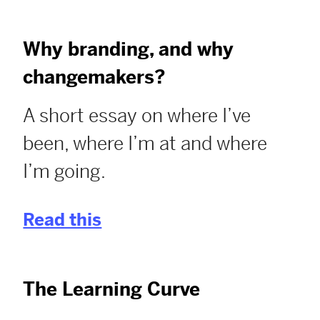
Why branding, and why
changemakers?
A short essay on where I’ve
been, where I’m at and where
I’m going.
Read this
The Learning Curve