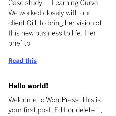
Case study — Learning Curve
We worked closely with our
client Gill, to bring her vision of
this new business to life. Her
brief to
Read this
Hello world!
Welcome to WordPress. This is
your first post. Edit or delete it,