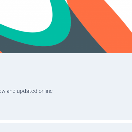
new and updated online