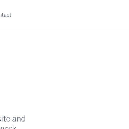
ntact
site and
work.