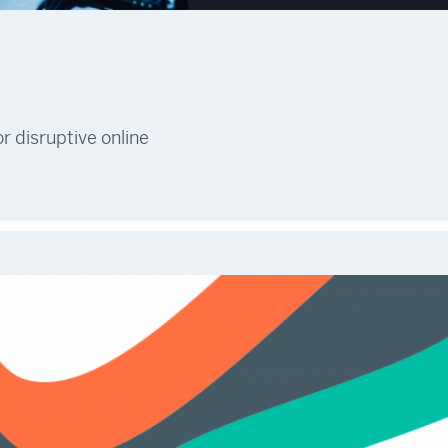
r disruptive online