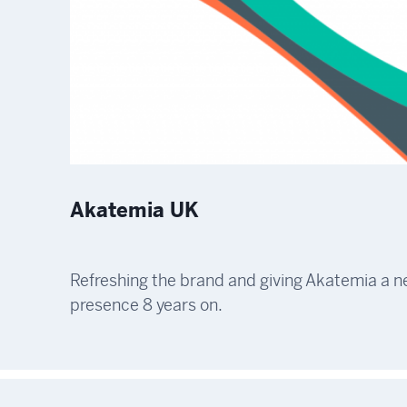
Akatemia UK
Refreshing the brand and giving Akatemia a 
presence 8 years on.