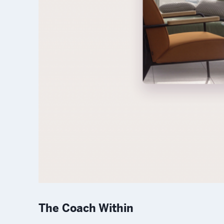
The Coach Within