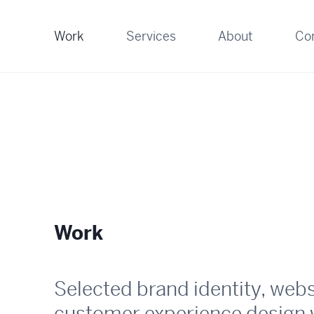
Work
Services
About
Co
Work
Selected brand identity, web
customer experience design 