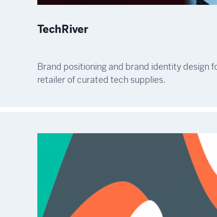
TechRiver
Brand positioning and brand identity design fo
retailer of curated tech supplies.