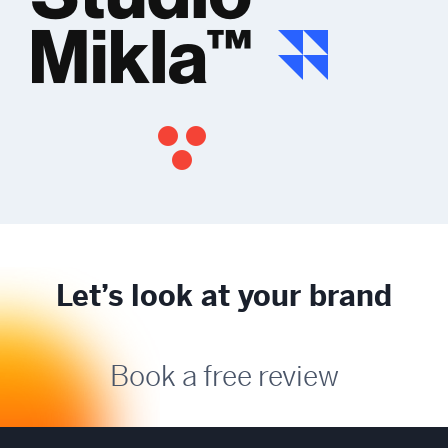
Let’s look at your brand
Book a free review