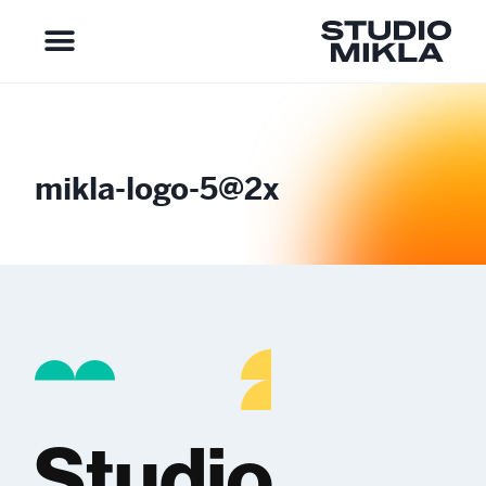
mikla-logo-5@2x