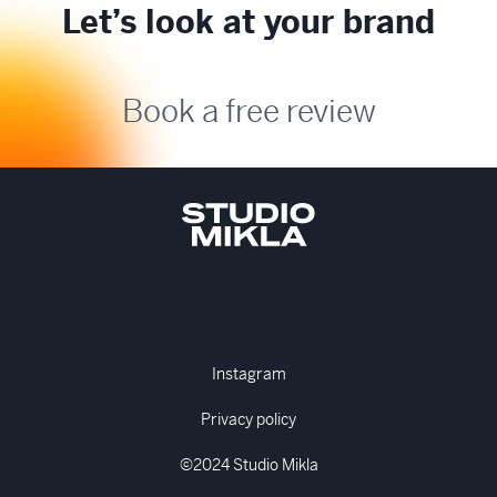
Let’s look at your brand
Book a free review
Instagram
Privacy policy
©2024 Studio Mikla