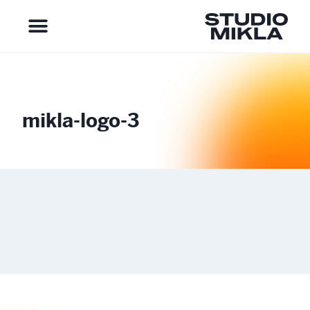
mikla-logo-3