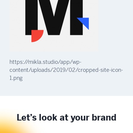
https://mikla.studio/app/wp-
content/uploads/2019/02/cropped-site-icon-
1.png
Let’s look at your brand