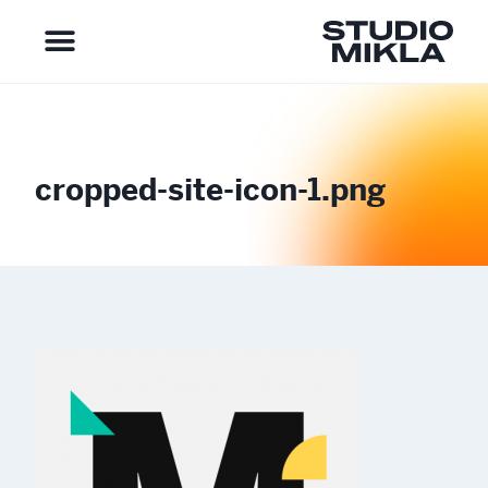
cropped-site-icon-1.png