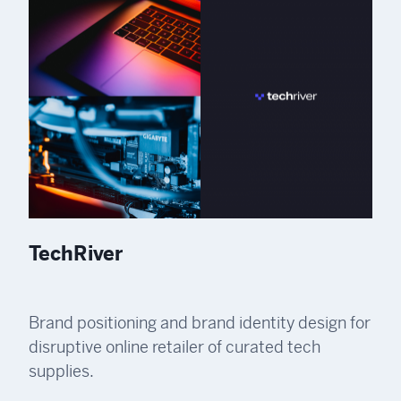
TechRiver
Brand positioning and brand identity design for
disruptive online retailer of curated tech
supplies.