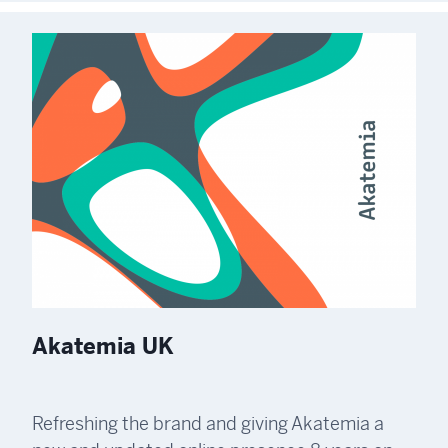
Akatemia UK
Refreshing the brand and giving Akatemia a