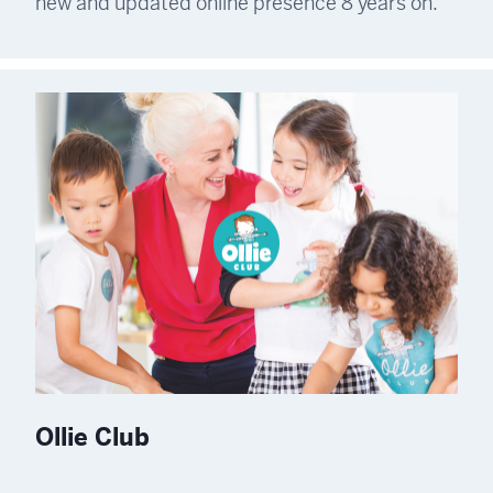
new and updated online presence 8 years on.
Ollie Club