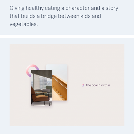
Giving healthy eating a character and a story
that builds a bridge between kids and
vegetables.