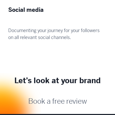
Social media
Documenting your journey for your followers
on all relevant social channels.
Let’s look at your brand
Book a free review