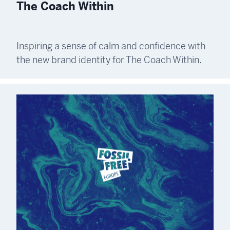
The Coach Within
Inspiring a sense of calm and confidence with
the new brand identity for The Coach Within.