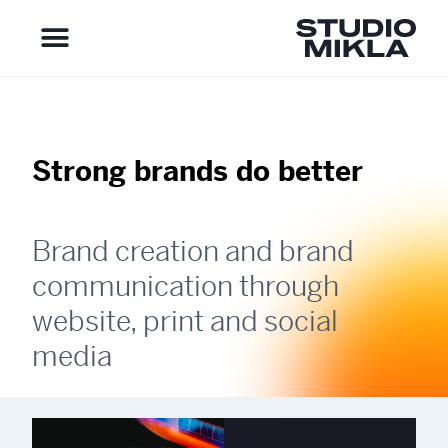
Strong brands do better
Brand creation and brand
communication through
website, print and social
media