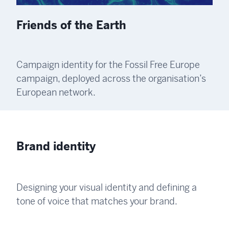
Friends of the Earth
Campaign identity for the Fossil Free Europe
campaign, deployed across the organisation’s
European network.
Brand identity
Designing your visual identity and defining a
tone of voice that matches your brand.