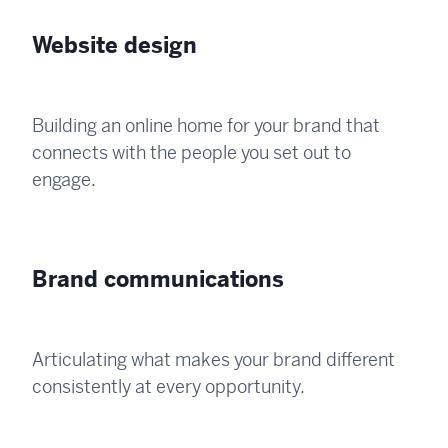
Website design
Building an online home for your brand that
connects with the people you set out to
engage.
Brand communications
Articulating what makes your brand different
consistently at every opportunity.